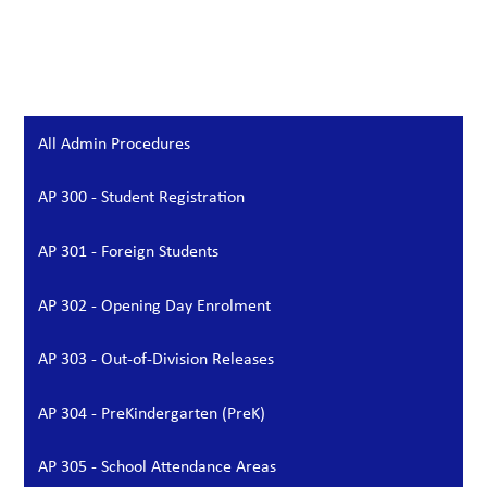
All Admin Procedures
AP 300 - Student Registration
AP 301 - Foreign Students
AP 302 - Opening Day Enrolment
AP 303 - Out-of-Division Releases
AP 304 - PreKindergarten (PreK)
AP 305 - School Attendance Areas