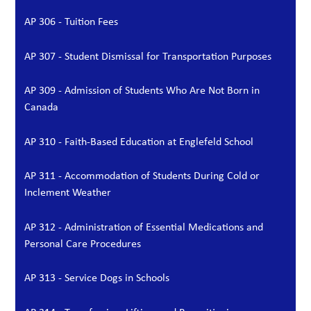
AP 306 - Tuition Fees
AP 307 - Student Dismissal for Transportation Purposes
AP 309 - Admission of Students Who Are Not Born in
Canada
AP 310 - Faith-Based Education at Englefeld School
AP 311 - Accommodation of Students During Cold or
Inclement Weather
AP 312 - Administration of Essential Medications and
Personal Care Procedures
AP 313 - Service Dogs in Schools