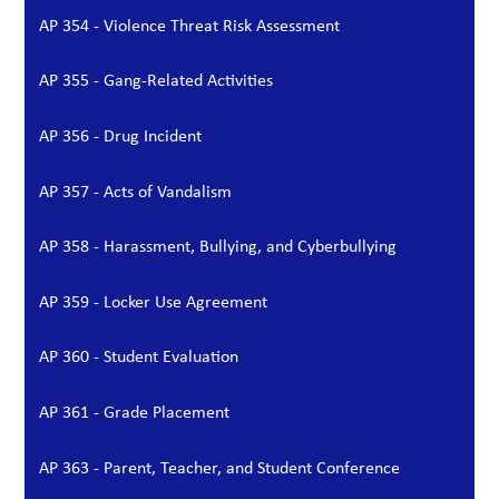
AP 354 - Violence Threat Risk Assessment
AP 355 - Gang-Related Activities
AP 356 - Drug Incident
AP 357 - Acts of Vandalism
AP 358 - Harassment, Bullying, and Cyberbullying
AP 359 - Locker Use Agreement
AP 360 - Student Evaluation
AP 361 - Grade Placement
AP 363 - Parent, Teacher, and Student Conference