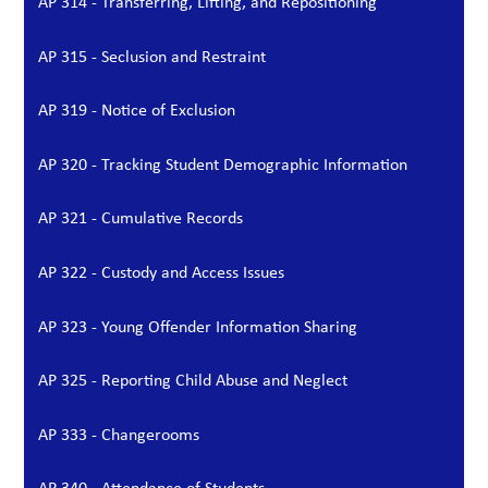
AP 314 - Transferring, Lifting, and Repositioning
AP 315 - Seclusion and Restraint
AP 319 - Notice of Exclusion
AP 320 - Tracking Student Demographic Information
AP 321 - Cumulative Records
AP 322 - Custody and Access Issues
AP 323 - Young Offender Information Sharing
AP 325 - Reporting Child Abuse and Neglect
AP 333 - Changerooms
AP 340 - Attendance of Students