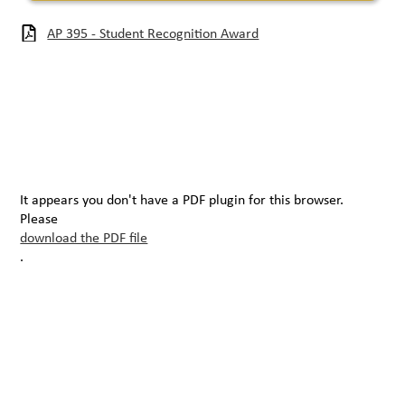
AP 395 - Student Recognition Award
It appears you don't have a PDF plugin for this browser.
Please
download the PDF file
.