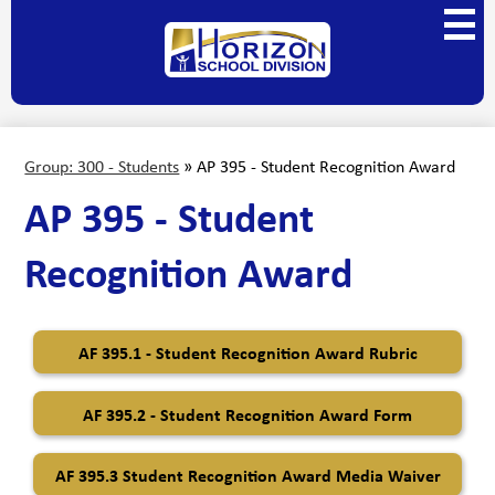
Skip
Main
to
Menu
main
Horizon
Toggl
content
School
Division
Group: 300 - Students
»
AP 395 - Student Recognition Award
AP 395 - Student
Recognition Award
AF 395.1 - Student Recognition Award Rubric
AF 395.2 - Student Recognition Award Form
AF 395.3 Student Recognition Award Media Waiver