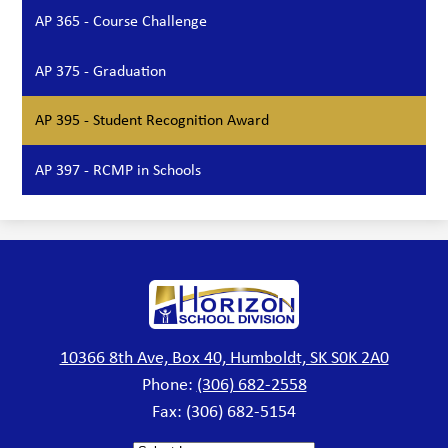
AP 365 - Course Challenge
AP 375 - Graduation
AP 395 - Student Recognition Award
AP 397 - RCMP in Schools
Horizon
School
Division
10366 8th Ave, Box 40, Humboldt, SK S0K 2A0
Phone:
(306) 682-2558
Fax: (306) 682-5154