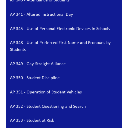
AP 341 - Altered Instructional Day
AP 345 - Use of Personal Electronic Devices in Schools
AP 348 - Use of Preferred First Name and Pronouns by
Students
AP 349 - Gay-Straight Alliance
AP 350 - Student Discipline
AP 351 - Operation of Student Vehicles
AP 352 - Student Questioning and Search
AP 353 - Student at Risk