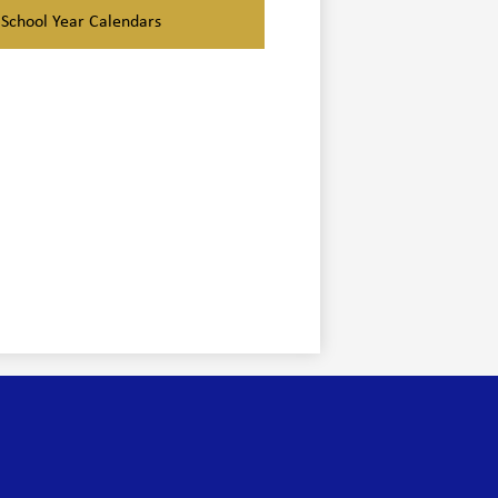
School Year Calendars