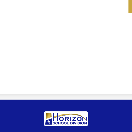
Horizon