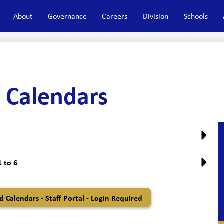
About
Governance
Careers
Division
Schools
 Calendars
 to 6
 Calendars - Staff Portal - Login Required