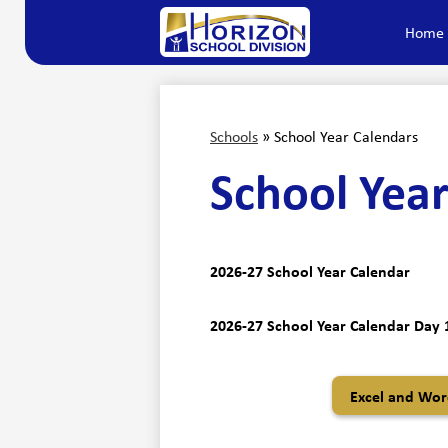
Home
Horizon
Skip
to
main
School
content
Division
Schools
»
School Year Calendars
School Year
2026-27 School Year Calendar
2026-27 School Year Calendar Day 1
Excel and Word