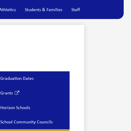
Athletics
Students & Families
Staff
Graduation Dates
Grants
Link
opens
Horizon Schools
in
a
School Community Councils
new
window