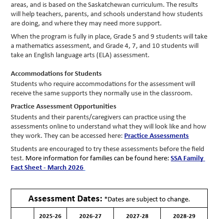
areas, and is based on the Saskatchewan curriculum. The results 
will help teachers, parents, and schools understand how students 
are doing, and where they may need more support.
When the program is fully in place, Grade 5 and 9 students will take 
a mathematics assessment, and Grade 4, 7, and 10 students will 
take an English language arts (ELA) assessment.
Accommodations for Students
Students who require accommodations for the assessment will 
receive the same supports they normally use in the classroom. 
Practice Assessment Opportunities
Students and their parents/caregivers can practice using the 
assessments online to understand what they will look like and how 
they work. They can be accessed here: 
Practice Assessments
Students are encouraged to try these assessments before the field 
test. 
More information for families can be found here: 
SSA Family 
Fact Sheet - March 2026
Assessment Dates:
*Dates are subject to change.
2025-26
2026-27
2027-28
2028-29