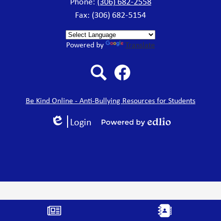
Phone:
(306) 682-2558
Fax: (306) 682-5154
Powered by
Translate
Search
Facebook
Be Kind Online - Anti-Bullying Resources for Students
Login
Edlio
Powered
by
Edlio