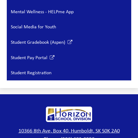
Mental Wellness - HELPme App
Social Media for Youth
Student Gradebook (Aspen)
Link
opens
Student Pay Portal
in
Link
a
opens
Student Registration
new
in
window
a
new
window
Horizon
School
Division
10366 8th Ave, Box 40, Humboldt, SK S0K 2A0