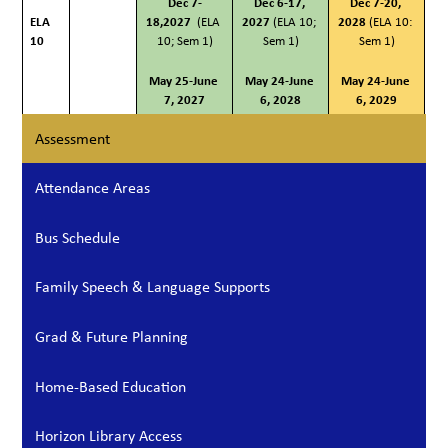
Dec 7-
Dec 6-17, 
Dec 7-20, 
ELA 
18,2027
  (ELA 
2027
 (ELA 10; 
2028 
(ELA 10: 
10
10; Sem 1)
Sem 1)
Sem 1)
May 25-June 
May 24-June 
May 24-June 
7, 2027
6, 2028
6, 2029
Assessment
Attendance Areas
Bus Schedule
Family Speech & Language Supports
Grad & Future Planning
Home-Based Education
Horizon Library Access