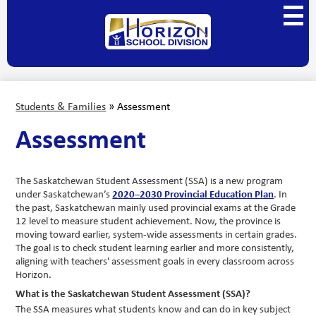
Skip
Main
to
Menu
main
Horizon
Toggl
content
School
Division
Students & Families
»
Assessment
Assessment
The Saskatchewan Student Assessment (SSA) is a new program 
under Saskatchewan’s 
2020–2030 Provincial Education Plan
. In 
the past, Saskatchewan mainly used provincial exams at the Grade 
12 level to measure student achievement. 
Now, the province is 
moving toward earlier, system-wide assessments in certain grades. 
The goal is to check student learning earlier and more consistently, 
aligning with teachers' assessment goals in every classroom across 
Horizon.
What is the Saskatchewan Student Assessment (SSA)? 
The SSA measures what students know and can do in key subject 