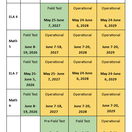
Field Test
Operational
Operational
ELA 4
May 25-June 
May 24-June 
May 24-June 
7, 2027
6, 2028
6, 2029 
Field Test
Operational
Operational 
Operational
Math 
5
June 8-
June 7-18, 
June 7-20, 
June 7-20, 
19, 2026
2027
2028
2029 
Field Test
Operational
Operational
Operational
May 24-June 
ELA 7
May 25-
May 25- June 
May 24-June 
6, 2028
June 5, 
7, 2027 
6, 2029 
2026
Field Test
Operational
Operational 
Operational
Math 
June 7-20, 
9
June 8-
June 7-18, 
June 7-20, 
2029
19, 2026
2027
2028
Pre-Field Test
Field Test
Operational 