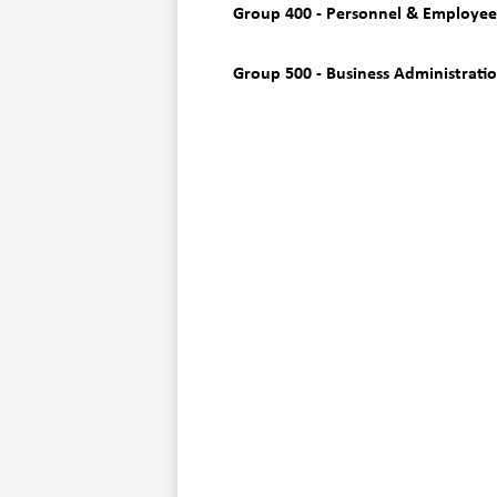
Group 400 - Personnel & Employee
Group 500 - Business Administrati