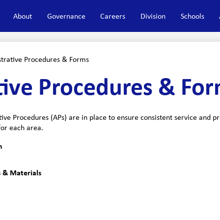
About
Governance
Careers
Division
Schools
trative Procedures & Forms
tive Procedures & Fo
tive Procedures (APs) are in place to ensure consistent service and 
for each area.
n
 & Materials