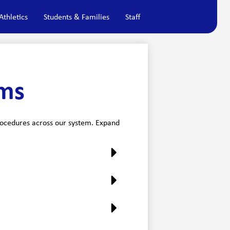
Athletics
Students & Families
Staff
rms
procedures across our system. Expand