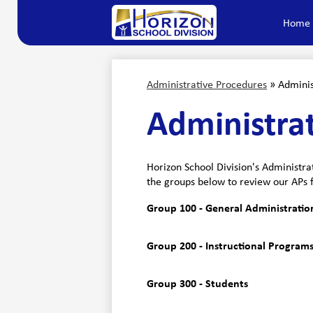
Home
Horizon
Skip
to
main
School
content
Administrative Procedures
»
Adminis
Division
Administra
Horizon School Division's Administra
the groups below to review our APs 
Group 100 - General Administratio
Group 200 - Instructional Programs
Group 300 - Students