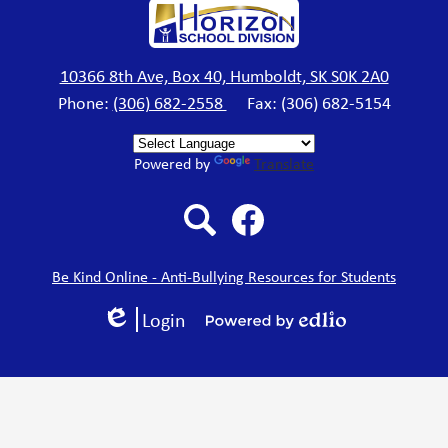
Horizon
School
10366 8th Ave, Box 40, Humboldt, SK S0K 2A0
Phone:
(306) 682-2558
Fax: (306) 682-5154
Division
Powered by
Translate
Search
Facebook
Be Kind Online - Anti-Bullying Resources for Students
Login
Edlio
Powered
by
Edlio