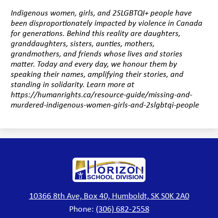
Indigenous women, girls, and 2SLGBTQI+ people have
been disproportionately impacted by violence in Canada
for generations. Behind this reality are daughters,
granddaughters, sisters, aunties, mothers,
grandmothers, and friends whose lives and stories
matter. Today and every day, we honour them by
speaking their names, amplifying their stories, and
standing in solidarity. Learn more at
https://humanrights.ca/resource-guide/missing-and-
murdered-indigenous-women-girls-and-2slgbtqi-people
Horizon
School
Division
10366 8th Ave, Box 40, Humboldt, SK S0K 2A0
Phone:
(306) 682-2558