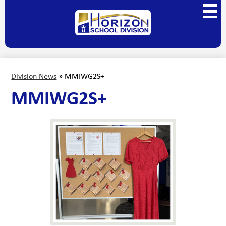
Skip
Main
to
Menu
main
Horizon
Toggl
content
School
Division
Division News
»
MMIWG2S+
MMIWG2S+